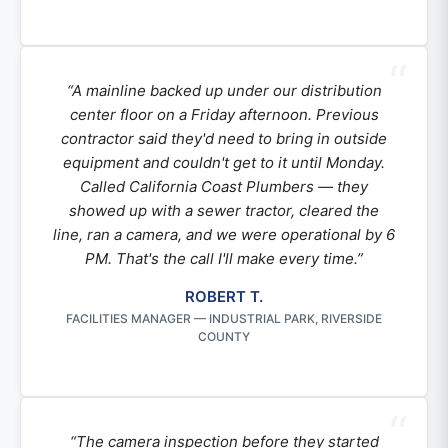
“A mainline backed up under our distribution
center floor on a Friday afternoon. Previous
contractor said they'd need to bring in outside
equipment and couldn't get to it until Monday.
Called California Coast Plumbers — they
showed up with a sewer tractor, cleared the
line, ran a camera, and we were operational by 6
PM. That's the call I'll make every time.”
ROBERT T.
FACILITIES MANAGER — INDUSTRIAL PARK, RIVERSIDE
COUNTY
“The camera inspection before they started