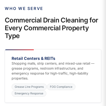
WHO WE SERVE
Commercial Drain Cleaning for
Every Commercial Property
Type
Retail Centers & REITs
Shopping malls, strip centers, and mixed-use retail —
grease programs, restroom infrastructure, and
emergency response for high-traffic, high-liability
properties.
Grease Line Programs
FOG Compliance
Emergency Response