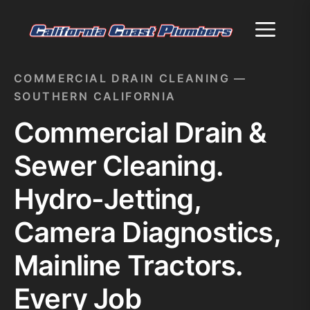
Menu
COMMERCIAL DRAIN CLEANING —
SOUTHERN CALIFORNIA
Commercial Drain &
Sewer Cleaning.
Hydro-Jetting,
Camera Diagnostics,
Mainline Tractors.
Every Job