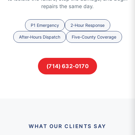
repairs the same day.
P1 Emergency
2-Hour Response
After-Hours Dispatch
Five-County Coverage
(714) 632-0170
WHAT OUR CLIENTS SAY