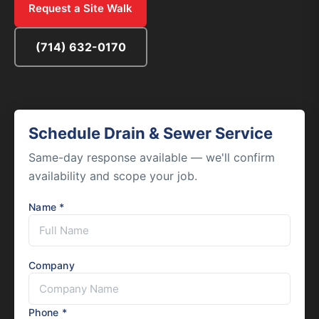
Request a Site Walk
(714) 632-0170
Schedule Drain & Sewer Service
Same-day response available — we'll confirm
availability and scope your job.
Name *
Company
Phone *