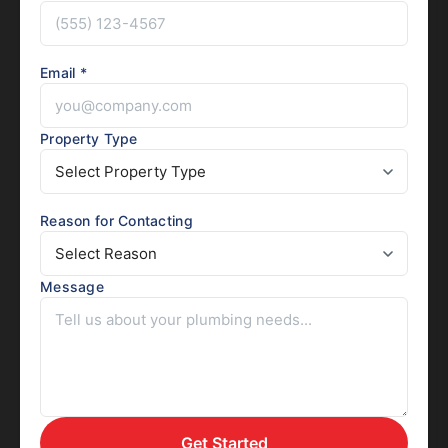
Email *
Property Type
Reason for Contacting
Message
Get Started