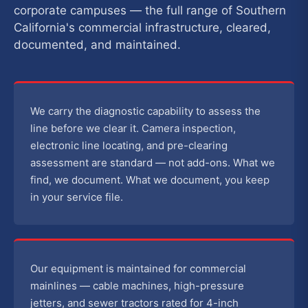
corporate campuses — the full range of Southern
California's commercial infrastructure, cleared,
documented, and maintained.
We carry the diagnostic capability to assess the
line before we clear it. Camera inspection,
electronic line locating, and pre-clearing
assessment are standard — not add-ons. What we
find, we document. What we document, you keep
in your service file.
Our equipment is maintained for commercial
mainlines — cable machines, high-pressure
jetters, and sewer tractors rated for 4-inch