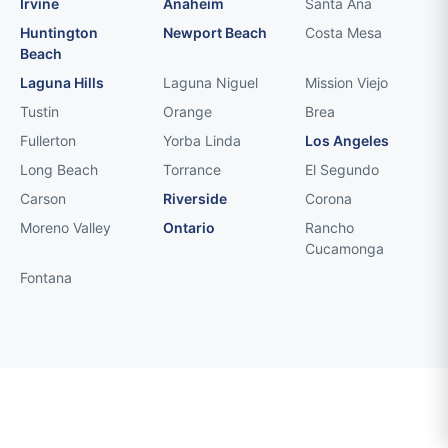
Irvine
Anaheim
Santa Ana
Huntington
Newport Beach
Costa Mesa
Beach
Laguna Hills
Laguna Niguel
Mission Viejo
Tustin
Orange
Brea
Fullerton
Yorba Linda
Los Angeles
Long Beach
Torrance
El Segundo
Carson
Riverside
Corona
Moreno Valley
Ontario
Rancho
Cucamonga
Fontana