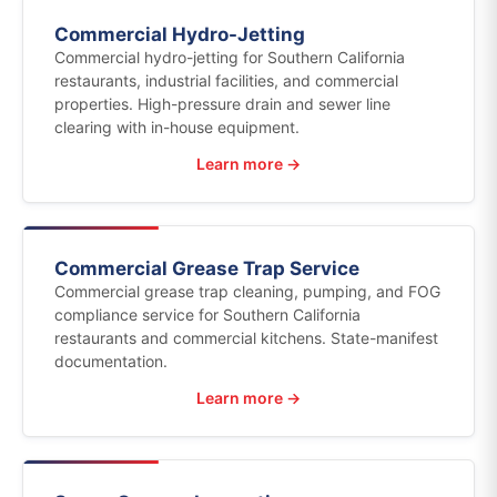
Commercial Hydro-Jetting
Commercial hydro-jetting for Southern California
restaurants, industrial facilities, and commercial
properties. High-pressure drain and sewer line
clearing with in-house equipment.
Learn more →
Commercial Grease Trap Service
Commercial grease trap cleaning, pumping, and FOG
compliance service for Southern California
restaurants and commercial kitchens. State-manifest
documentation.
Learn more →