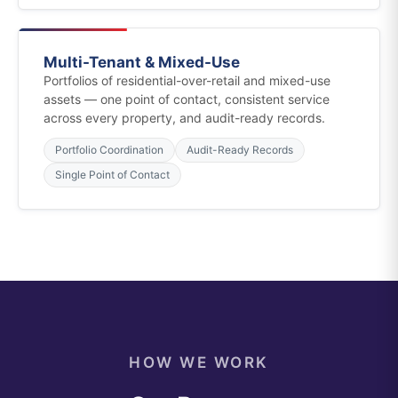
Multi-Tenant & Mixed-Use
Portfolios of residential-over-retail and mixed-use
assets — one point of contact, consistent service
across every property, and audit-ready records.
Portfolio Coordination
Audit-Ready Records
Single Point of Contact
HOW WE WORK