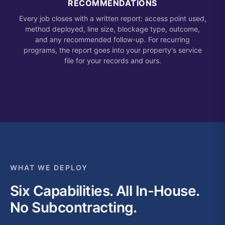
RECOMMENDATIONS
Every job closes with a written report: access point used,
method deployed, line size, blockage type, outcome,
and any recommended follow-up. For recurring
programs, the report goes into your property's service
file for your records and ours.
WHAT WE DEPLOY
Six Capabilities. All In-House.
No Subcontracting.