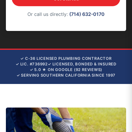
Or call us directly:
(714) 632-0170
✓ C-36 LICENSED PLUMBING CONTRACTOR
✓ LIC. #736992
✓ LICENSED, BONDED & INSURED
✓ 5.0 ★ ON GOOGLE (92 REVIEWS)
✓ SERVING SOUTHERN CALIFORNIA SINCE 1997