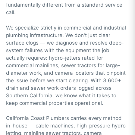
fundamentally different from a standard service
call.
We specialize strictly in commercial and industrial
plumbing infrastructure. We don't just clear
surface clogs — we diagnose and resolve deep-
system failures with the equipment the job
actually requires:
hydro-jetters
rated for
commercial mainlines,
sewer tractors
for large-
diameter work, and
camera locators
that pinpoint
the issue before we start clearing. With 3,600+
drain and sewer work orders logged across
Southern California, we know what it takes to
keep commercial properties operational.
California Coast Plumbers carries every method
in-house — cable machines, high-pressure hydro-
jetting, mainline sewer tractors, camera