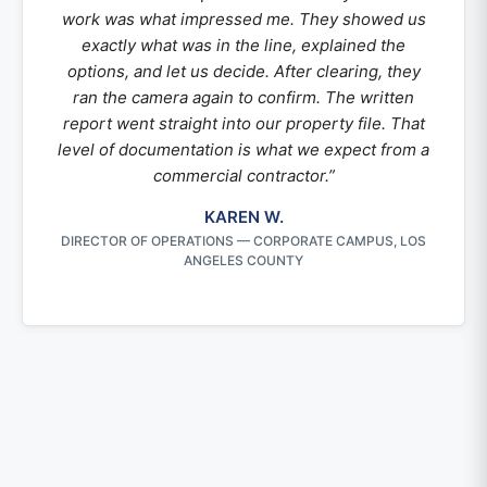
work was what impressed me. They showed us
exactly what was in the line, explained the
options, and let us decide. After clearing, they
ran the camera again to confirm. The written
report went straight into our property file. That
level of documentation is what we expect from a
commercial contractor.”
KAREN W.
DIRECTOR OF OPERATIONS — CORPORATE CAMPUS, LOS
ANGELES COUNTY