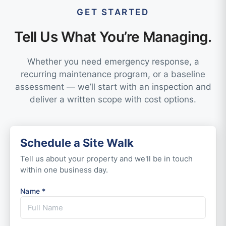
GET STARTED
Tell Us What You’re Managing.
Whether you need emergency response, a
recurring maintenance program, or a baseline
assessment — we’ll start with an inspection and
deliver a written scope with cost options.
Schedule a Site Walk
Tell us about your property and we'll be in touch
within one business day.
Name *