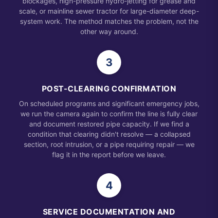
blockages, high-pressure hydro-jetting for grease and
scale, or mainline sewer tractor for large-diameter deep-
system work. The method matches the problem, not the
other way around.
3
POST-CLEARING CONFIRMATION
On scheduled programs and significant emergency jobs,
we run the camera again to confirm the line is fully clear
and document restored pipe capacity. If we find a
condition that clearing didn't resolve — a collapsed
section, root intrusion, or a pipe requiring repair — we
flag it in the report before we leave.
4
SERVICE DOCUMENTATION AND