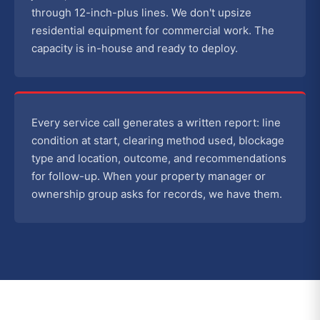
through 12-inch-plus lines. We don't upsize
residential equipment for commercial work. The
capacity is in-house and ready to deploy.
Every service call generates a written report: line
condition at start, clearing method used, blockage
type and location, outcome, and recommendations
for follow-up. When your property manager or
ownership group asks for records, we have them.