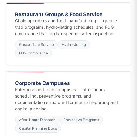
Restaurant Groups & Food Service
Chain operators and food manufacturing — grease
trap programs, hydro-jetting schedules, and FOG
compliance that holds inspection after inspection.
Grease Trap Service
Hydro-Jetting
FOG Compliance
Corporate Campuses
Enterprise and tech campuses — after-hours
scheduling, preventive programs, and
documentation structured for internal reporting and
capital planning.
After-Hours Dispatch
Preventive Programs
Capital Planning Docs