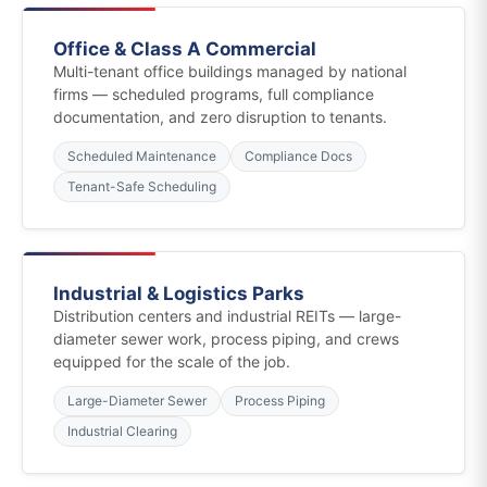
Office & Class A Commercial
Multi-tenant office buildings managed by national
firms — scheduled programs, full compliance
documentation, and zero disruption to tenants.
Scheduled Maintenance
Compliance Docs
Tenant-Safe Scheduling
Industrial & Logistics Parks
Distribution centers and industrial REITs — large-
diameter sewer work, process piping, and crews
equipped for the scale of the job.
Large-Diameter Sewer
Process Piping
Industrial Clearing