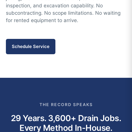
inspection, and excavation capability. No
subcontracting. No scope limitations. No waiting
for rented equipment to arrive.
Schedule Service
THE RECORD SPEAKS
29 Years. 3,600+ Drain Jobs.
Every Method In-House.