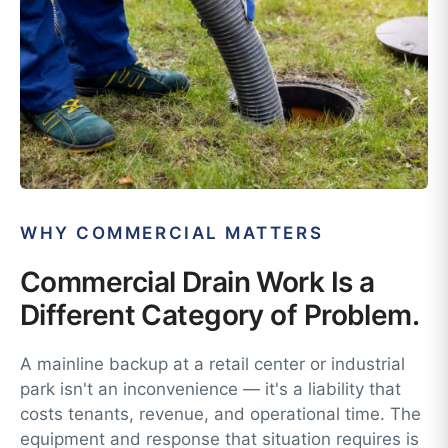
WHY COMMERCIAL MATTERS
Commercial Drain Work Is a
Different Category of Problem.
A mainline backup at a retail center or industrial
park isn't an inconvenience — it's a liability that
costs tenants, revenue, and operational time. The
equipment and response that situation requires is