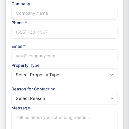
Company
Phone *
Email *
Property Type
Reason for Contacting
Message