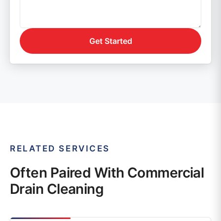
Get Started
RELATED SERVICES
Often Paired With Commercial
Drain Cleaning