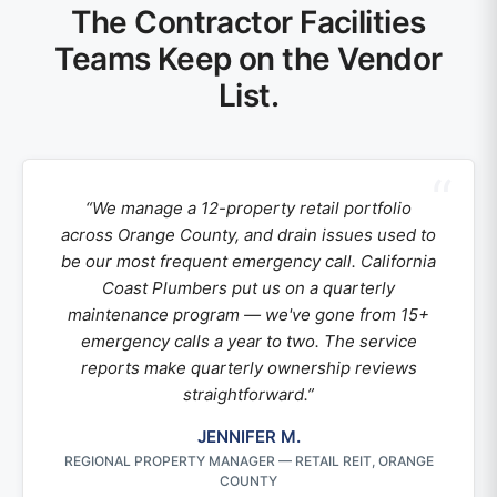
The Contractor Facilities
Teams Keep on the Vendor
List.
“We manage a 12-property retail portfolio
across Orange County, and drain issues used to
be our most frequent emergency call. California
Coast Plumbers put us on a quarterly
maintenance program — we've gone from 15+
emergency calls a year to two. The service
reports make quarterly ownership reviews
straightforward.”
JENNIFER M.
REGIONAL PROPERTY MANAGER — RETAIL REIT, ORANGE
COUNTY