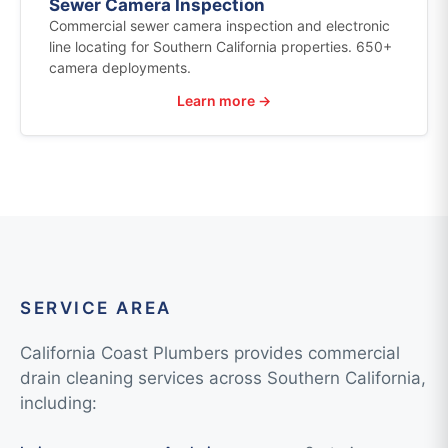
Sewer Camera Inspection
Commercial sewer camera inspection and electronic
line locating for Southern California properties. 650+
camera deployments.
Learn more →
SERVICE AREA
California Coast Plumbers provides commercial
drain cleaning services across Southern California,
including: