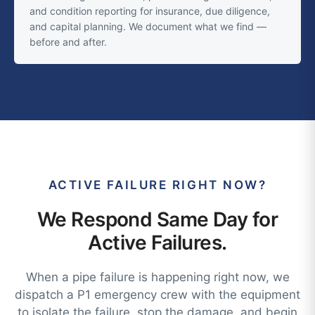
and condition reporting for insurance, due diligence,
and capital planning. We document what we find —
before and after.
ACTIVE FAILURE RIGHT NOW?
We Respond Same Day for
Active Failures.
When a pipe failure is happening right now, we
dispatch a P1 emergency crew with the equipment
to isolate the failure, stop the damage, and begin