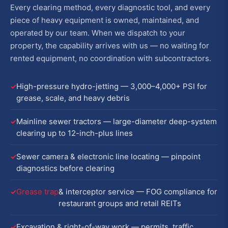
Every clearing method, every diagnostic tool, and every
piece of heavy equipment is owned, maintained, and
operated by our team. When we dispatch to your
property, the capability arrives with us — no waiting for
rented equipment, no coordination with subcontractors.
High-pressure hydro-jetting — 3,000–4,000+ PSI for
grease, scale, and heavy debris
Mainline sewer tractors — large-diameter deep-system
clearing up to 12-inch-plus lines
Sewer camera & electronic line locating — pinpoint
diagnostics before clearing
Grease trap
& interceptor service — FOG compliance for
restaurant groups and retail REITs
Excavation & right-of-way work — permits, traffic