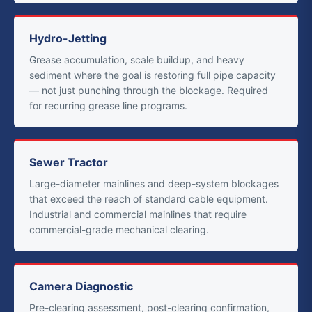
Hydro-Jetting
Grease accumulation, scale buildup, and heavy
sediment where the goal is restoring full pipe capacity
— not just punching through the blockage. Required
for recurring grease line programs.
Sewer Tractor
Large-diameter mainlines and deep-system blockages
that exceed the reach of standard cable equipment.
Industrial and commercial mainlines that require
commercial-grade mechanical clearing.
Camera Diagnostic
Pre-clearing assessment, post-clearing confirmation,