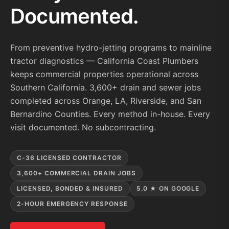
Documented.
From preventive hydro-jetting programs to mainline
tractor diagnostics — California Coast Plumbers
keeps commercial properties operational across
Southern California. 3,600+ drain and sewer jobs
completed across Orange, LA, Riverside, and San
Bernardino Counties. Every method in-house. Every
visit documented. No subcontracting.
C-36 LICENSED CONTRACTOR
3,600+ COMMERCIAL DRAIN JOBS
LICENSED, BONDED & INSURED
5.0 ★ ON GOOGLE
2-HOUR EMERGENCY RESPONSE