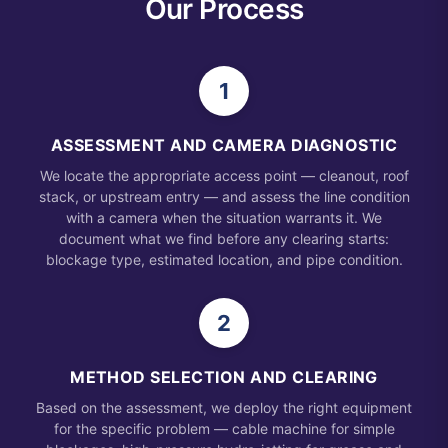
Our Process
1
ASSESSMENT AND CAMERA DIAGNOSTIC
We locate the appropriate access point — cleanout, roof
stack, or upstream entry — and assess the line condition
with a camera when the situation warrants it. We
document what we find before any clearing starts:
blockage type, estimated location, and pipe condition.
2
METHOD SELECTION AND CLEARING
Based on the assessment, we deploy the right equipment
for the specific problem — cable machine for simple