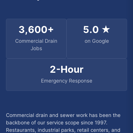
3,600+
5.0 ★
Commercial Drain
on Google
Jobs
2-Hour
Emergency Response
Commercial drain and sewer work has been the
backbone of our service scope since 1997.
Restaurants, industrial parks, retail centers, and