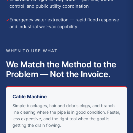
control, and public utility coordination
Emergency water extraction — rapid flood response
and industrial wet-vac capability
WHEN TO USE WHAT
We Match the Method to the
Problem — Not the Invoice.
Cable Machine
Simple blockages, hair and debris clogs, and branch-
line clearing where the pipe is in good condition. Faster,
less expensive, and the right tool when the goal is
getting the drain flowing.