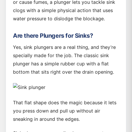
or cause fumes, a plunger lets you tackle sink
clogs with a simple physical action that uses
water pressure to dislodge the blockage.
Are there Plungers for Sinks?
Yes, sink plungers are a real thing, and they’re
specially made for the job. The classic sink
plunger has a simple rubber cup with a flat
bottom that sits right over the drain opening.
That flat shape does the magic because it lets
you press down and pull up without air
sneaking in around the edges.