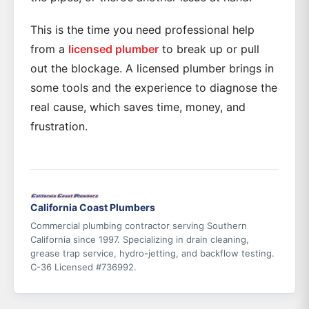
This is the time you need professional help
from a
licensed plumber
to break up or pull
out the blockage. A licensed plumber brings in
some tools and the experience to diagnose the
real cause, which saves time, money, and
frustration.
California Coast Plumbers
Commercial plumbing contractor serving Southern
California since 1997. Specializing in drain cleaning,
grease trap service, hydro-jetting, and backflow testing.
C-36 Licensed #736992.