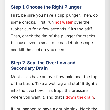
Step 1. Choose the Right Plunger
First, be sure you have a cup plunger. Then, do
some checks. First, run
hot water
over the
rubber cup for a few seconds if it’s too stiff.
Then, check the rim of the plunger for cracks
because even a small one can let air escape
and kill the suction you need.
Step 2. Seal the Overflow and
Secondary Drain
Most sinks have an overflow hole near the top
of the basin. Take a wet rag and stuff it tightly
into the overflow. This traps the pressure
where you want it, and that’s
down the drain
.
If you happen to have a double sink, block the