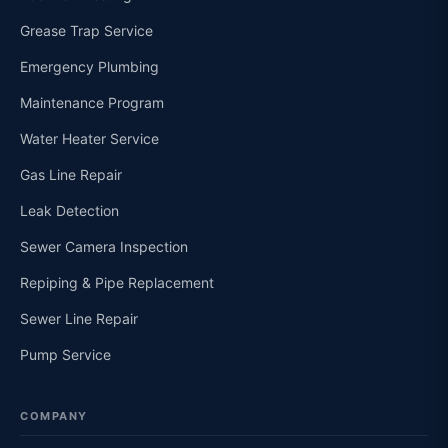
Grease Trap Service
Emergency Plumbing
Maintenance Program
Water Heater Service
Gas Line Repair
Leak Detection
Sewer Camera Inspection
Repiping & Pipe Replacement
Sewer Line Repair
Pump Service
COMPANY