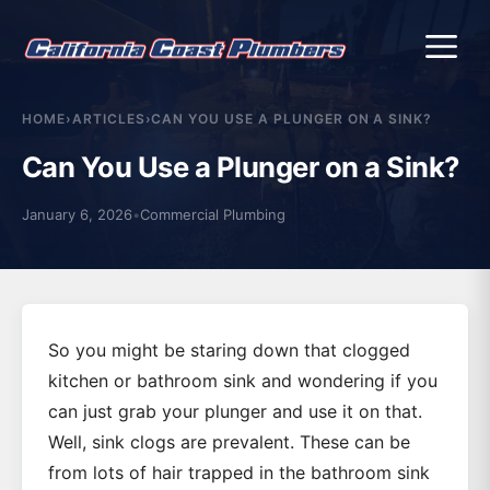
Me
HOME
›
ARTICLES
›
CAN YOU USE A PLUNGER ON A SINK?
Can You Use a Plunger on a Sink?
January 6, 2026
•
Commercial Plumbing
So you might be staring down that clogged
kitchen or bathroom sink and wondering if you
can just grab your plunger and use it on that.
Well, sink clogs are prevalent. These can be
from lots of hair trapped in the bathroom sink