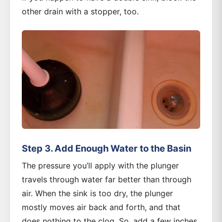
other drain with a stopper, too.
Step 3. Add Enough Water to the Basin
The pressure you’ll apply with the plunger
travels through water far better than through
air. When the sink is too dry, the plunger
mostly moves air back and forth, and that
does nothing to the clog. So, add a few inches