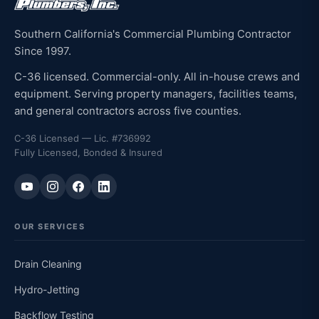
Southern California's Commercial Plumbing Contractor
Since 1997.
C-36 licensed. Commercial-only. All in-house crews and
equipment. Serving property managers, facilities teams,
and general contractors across five counties.
C-36 Licensed — Lic. #736992
Fully Licensed, Bonded & Insured
OUR SERVICES
Drain Cleaning
Hydro-Jetting
Backflow Testing