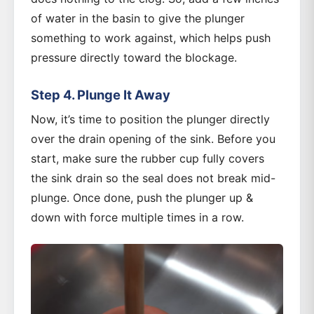
of water in the basin to give the plunger
something to work against, which helps push
pressure directly toward the blockage.
Step 4. Plunge It Away
Now, it’s time to position the plunger directly
over the drain opening of the sink. Before you
start, make sure the rubber cup fully covers
the sink drain so the seal does not break mid-
plunge. Once done, push the plunger up &
down with force multiple times in a row.