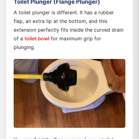
Toilet Plunger (Flange Plunger)
A toilet plunger is different. It has a rubber
flap, an extra lip at the bottom, and this
extension perfectly fits inside the curved drain
of a
toilet bowl
for maximum grip for
plunging.