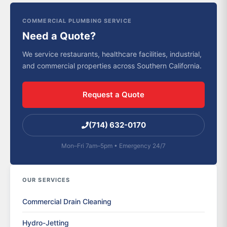
COMMERCIAL PLUMBING SERVICE
Need a Quote?
We service restaurants, healthcare facilities, industrial,
and commercial properties across Southern California.
Request a Quote
(714) 632-0170
Mon–Fri 7am–5pm • Emergency 24/7
OUR SERVICES
Commercial Drain Cleaning
Hydro-Jetting