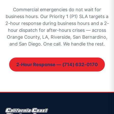
Commercial emergencies do not wait for
business hours. Our Priority 1 (P1) SLA targets a
2-hour response during business hours and a 2-
hour dispatch for after-hours crises — across
Orange County, LA, Riverside, San Bernardino,
and San Diego. One call. We handle the rest.
2-Hour Response — (714) 632-0170