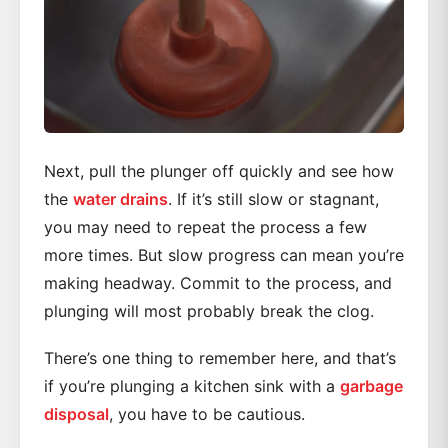
Next, pull the plunger off quickly and see how
the
water drains
. If it’s still slow or stagnant,
you may need to repeat the process a few
more times. But slow progress can mean you’re
making headway. Commit to the process, and
plunging will most probably break the clog.
There’s one thing to remember here, and that’s
if you’re plunging a kitchen sink with a
garbage
disposal
, you have to be cautious.