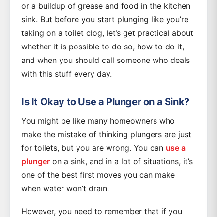
or a buildup of grease and food in the kitchen
sink. But before you start plunging like you’re
taking on a toilet clog, let’s get practical about
whether it is possible to do so, how to do it,
and when you should call someone who deals
with this stuff every day.
Is It Okay to Use a Plunger on a Sink?
You might be like many homeowners who
make the mistake of thinking plungers are just
for toilets, but you are wrong. You can
use a
plunger
on a sink, and in a lot of situations, it’s
one of the best first moves you can make
when water won’t drain.
However, you need to remember that if you