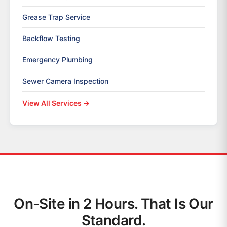
Grease Trap Service
Backflow Testing
Emergency Plumbing
Sewer Camera Inspection
View All Services →
On-Site in 2 Hours. That Is Our
Standard.