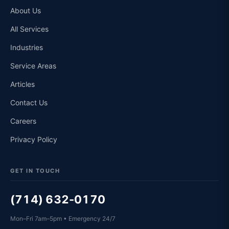
About Us
All Services
Industries
Service Areas
Articles
Contact Us
Careers
Privacy Policy
GET IN TOUCH
(714) 632-0170
Mon–Fri 7am–5pm • Emergency 24/7