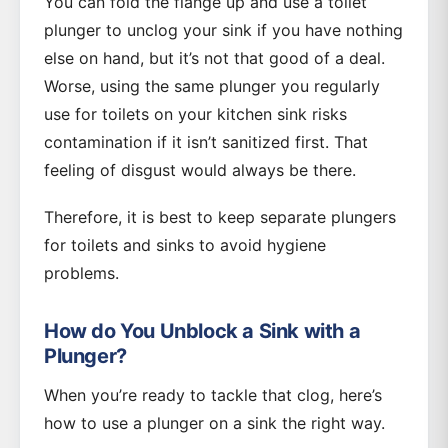
You can fold the flange up and use a toilet
plunger to unclog your sink if you have nothing
else on hand, but it’s not that good of a deal.
Worse, using the same plunger you regularly
use for toilets on your kitchen sink risks
contamination if it isn’t sanitized first. That
feeling of disgust would always be there.
Therefore, it is best to keep separate plungers
for toilets and sinks to avoid hygiene
problems.
How do You Unblock a Sink with a
Plunger?
When you’re ready to tackle that clog, here’s
how to use a plunger on a sink the right way.