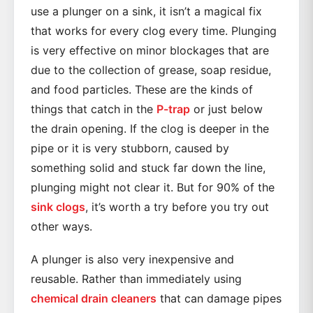
use a plunger on a sink, it isn’t a magical fix
that works for every clog every time. Plunging
is very effective on minor blockages that are
due to the collection of grease, soap residue,
and food particles. These are the kinds of
things that catch in the
P-trap
or just below
the drain opening. If the clog is deeper in the
pipe or it is very stubborn, caused by
something solid and stuck far down the line,
plunging might not clear it. But for 90% of the
sink clogs
, it’s worth a try before you try out
other ways.
A plunger is also very inexpensive and
reusable. Rather than immediately using
chemical drain cleaners
that can damage pipes