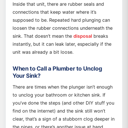
Inside that unit, there are rubber seals and
connections that keep water where it’s
supposed to be. Repeated hard plunging can
loosen the rubber connections underneath the
sink. That doesn’t mean the
disposal
breaks
instantly, but it can leak later, especially if the
unit was already a bit loose.
When to Call a Plumber to Unclog
Your Sink?
There are times when the plunger isn’t enough
to unclog your bathroom or kitchen sink. If
you’ve done the steps (and other DIY stuff you
find on the internet) and the sink still won’t
clear, that’s a sign of a stubborn clog deeper in
the pipes, or there’s another issue at hand.