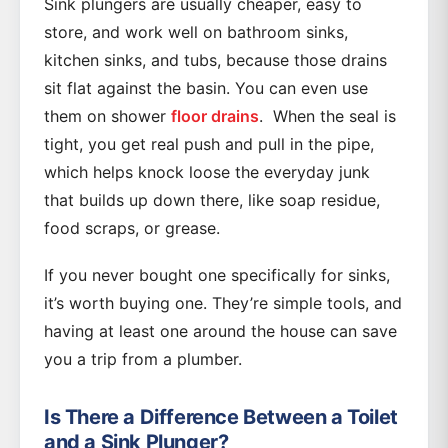
Sink plungers are usually cheaper, easy to
store, and work well on bathroom sinks,
kitchen sinks, and tubs, because those drains
sit flat against the basin. You can even use
them on shower
floor drains
. When the seal is
tight, you get real push and pull in the pipe,
which helps knock loose the everyday junk
that builds up down there, like soap residue,
food scraps, or grease.
If you never bought one specifically for sinks,
it’s worth buying one. They’re simple tools, and
having at least one around the house can save
you a trip from a plumber.
Is There a Difference Between a Toilet
and a Sink Plunger?