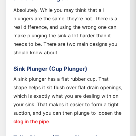
Absolutely. While you may think that all
plungers are the same, they’re not. There is a
real difference, and using the wrong one can
make plunging the sink a lot harder than it
needs to be. There are two main designs you
should know about:
Sink Plunger (Cup Plunger)
A sink plunger has a flat rubber cup. That
shape helps it sit flush over flat drain openings,
which is exactly what you are dealing with on
your sink. That makes it easier to form a tight
suction, and you can then plunge to loosen the
clog in the pipe
.