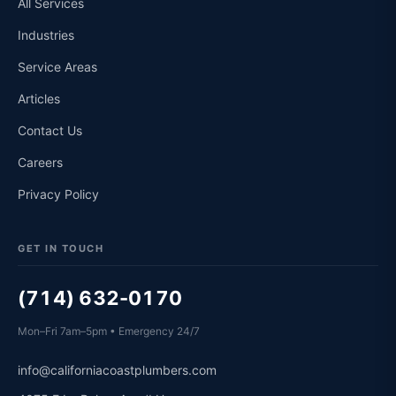
All Services
Industries
Service Areas
Articles
Contact Us
Careers
Privacy Policy
GET IN TOUCH
(714) 632-0170
Mon–Fri 7am–5pm • Emergency 24/7
info@californiacoastplumbers.com