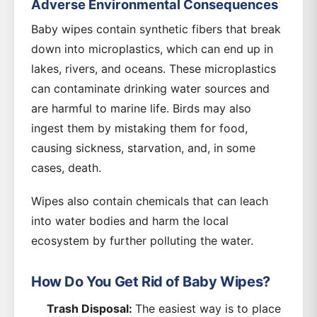
Adverse Environmental Consequences
Baby wipes contain synthetic fibers that break
down into microplastics, which can end up in
lakes, rivers, and oceans. These microplastics
can contaminate drinking water sources and
are harmful to marine life. Birds may also
ingest them by mistaking them for food,
causing sickness, starvation, and, in some
cases, death.
Wipes also contain chemicals that can leach
into water bodies and harm the local
ecosystem by further polluting the water.
How Do You Get Rid of Baby Wipes?
Trash Disposal:
The easiest way is to place