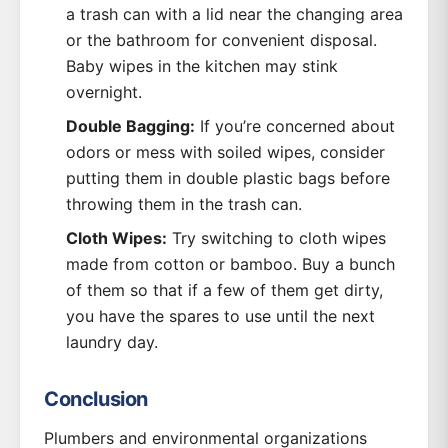
a trash can with a lid near the changing area
or the bathroom for convenient disposal.
Baby wipes in the kitchen may stink
overnight.
Double Bagging:
If you’re concerned about
odors or mess with soiled wipes, consider
putting them in double plastic bags before
throwing them in the trash can.
Cloth Wipes:
Try switching to cloth wipes
made from cotton or bamboo. Buy a bunch
of them so that if a few of them get dirty,
you have the spares to use until the next
laundry day.
Conclusion
Plumbers and environmental organizations