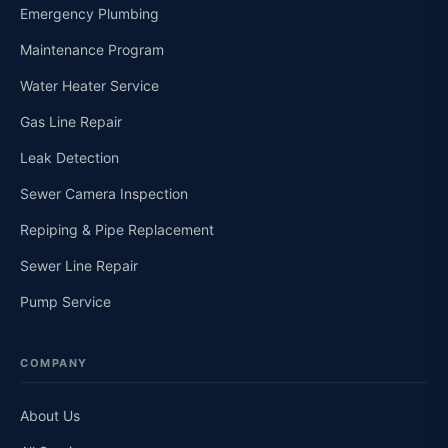
Emergency Plumbing
Maintenance Program
Water Heater Service
Gas Line Repair
Leak Detection
Sewer Camera Inspection
Repiping & Pipe Replacement
Sewer Line Repair
Pump Service
COMPANY
About Us