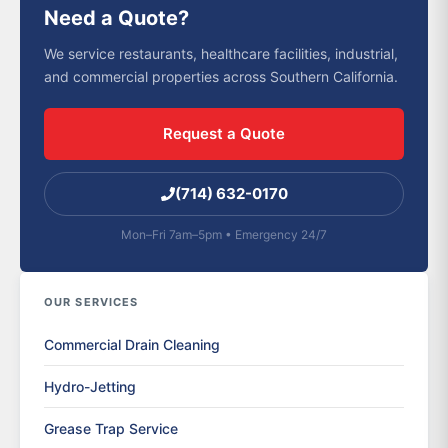
Need a Quote?
We service restaurants, healthcare facilities, industrial,
and commercial properties across Southern California.
Request a Quote
(714) 632-0170
Mon–Fri 7am–5pm • Emergency 24/7
OUR SERVICES
Commercial Drain Cleaning
Hydro-Jetting
Grease Trap Service