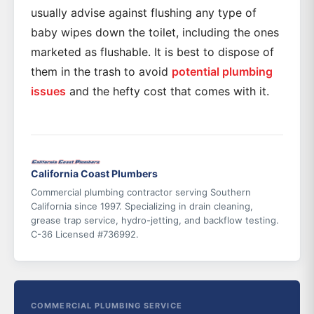
usually advise against flushing any type of
baby wipes down the toilet, including the ones
marketed as flushable. It is best to dispose of
them in the trash to avoid
potential plumbing
issues
and the hefty cost that comes with it.
California Coast Plumbers
Commercial plumbing contractor serving Southern
California since 1997. Specializing in drain cleaning,
grease trap service, hydro-jetting, and backflow testing.
C-36 Licensed #736992.
COMMERCIAL PLUMBING SERVICE