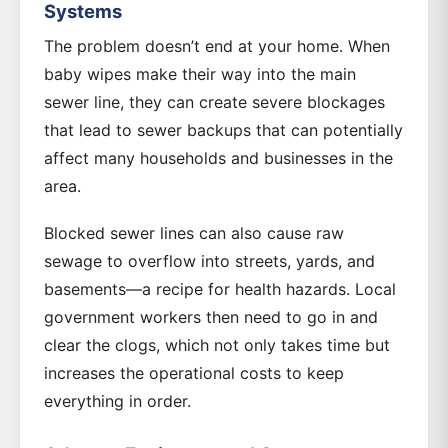
Systems
The problem doesn’t end at your home. When
baby wipes make their way into the main
sewer line, they can create severe blockages
that lead to sewer backups that can potentially
affect many households and businesses in the
area.
Blocked sewer lines can also cause raw
sewage to overflow into streets, yards, and
basements—a recipe for health hazards. Local
government workers then need to go in and
clear the clogs, which not only takes time but
increases the operational costs to keep
everything in order.