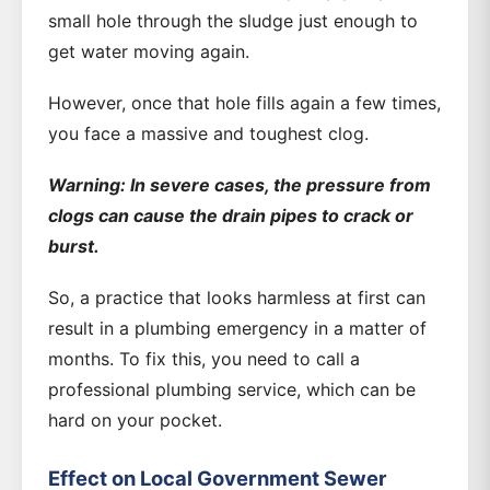
small hole through the sludge just enough to
get water moving again.
However, once that hole fills again a few times,
you face a massive and toughest clog.
Warning: In severe cases, the pressure from
clogs can cause the drain pipes to crack or
burst.
So, a practice that looks harmless at first can
result in a plumbing emergency in a matter of
months. To fix this, you need to call a
professional plumbing service, which can be
hard on your pocket.
Effect on Local Government Sewer