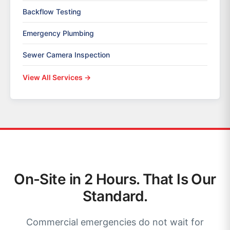
Backflow Testing
Emergency Plumbing
Sewer Camera Inspection
View All Services →
On-Site in 2 Hours. That Is Our
Standard.
Commercial emergencies do not wait for