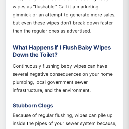
wipes as “flushable.” Call it a marketing
gimmick or an attempt to generate more sales,
but even these wipes don’t break down faster
than the regular ones as advertised.
What Happens if I Flush Baby Wipes
Down the Toilet?
Continuously flushing baby wipes can have
several negative consequences on your home
plumbing, local government sewer
infrastructure, and the environment.
Stubborn Clogs
Because of regular flushing, wipes can pile up
inside the pipes of your sewer system because,