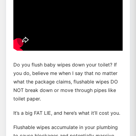
Do you flush baby wipes down your toilet? If
you do, believe me when I say that no matter
what the package claims, flushable wipes DO
NOT break down or move through pipes like
toilet paper.
It’s a big FAT LIE, and here’s what it’ll cost you.
Flushable wipes accumulate in your plumbing
to cause blockages and potentially massive