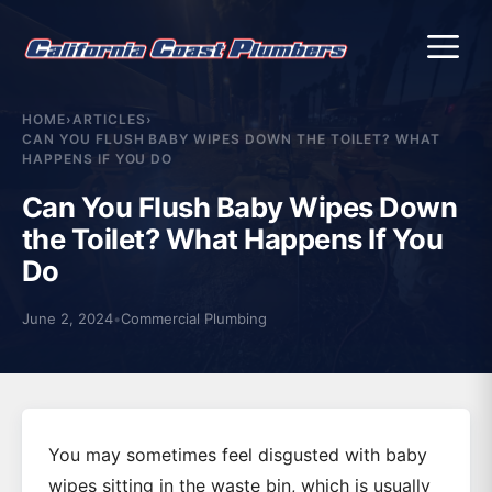
Me
HOME
›
ARTICLES
›
CAN YOU FLUSH BABY WIPES DOWN THE TOILET? WHAT
HAPPENS IF YOU DO
Can You Flush Baby Wipes Down
the Toilet? What Happens If You
Do
June 2, 2024
•
Commercial Plumbing
You may sometimes feel disgusted with baby
wipes sitting in the waste bin, which is usually