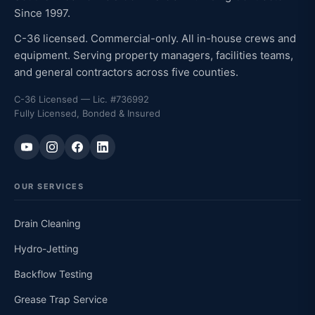
Since 1997.
C-36 licensed. Commercial-only. All in-house crews and
equipment. Serving property managers, facilities teams,
and general contractors across five counties.
C-36 Licensed — Lic. #736992
Fully Licensed, Bonded & Insured
OUR SERVICES
Drain Cleaning
Hydro-Jetting
Backflow Testing
Grease Trap Service