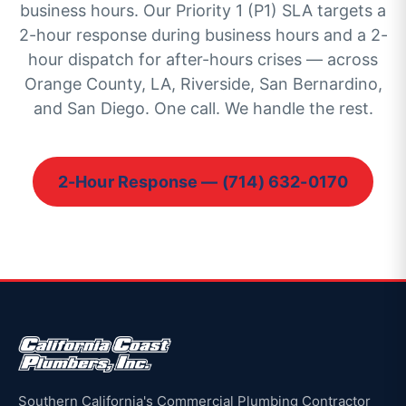
business hours. Our Priority 1 (P1) SLA targets a
2-hour response during business hours and a 2-
hour dispatch for after-hours crises — across
Orange County, LA, Riverside, San Bernardino,
and San Diego. One call. We handle the rest.
2-Hour Response — (714) 632-0170
Southern California's Commercial Plumbing Contractor