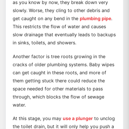
as you know by now, they break down very
slowly. Worse, they cling to other debris and
get caught on any bend in the
plumbing pipe
.
This restricts the flow of water and causes
slow drainage that eventually leads to backups
in sinks, toilets, and showers.
Another factor is tree roots growing in the
cracks of older plumbing systems. Baby wipes
can get caught in these roots, and more of
them getting stuck there could reduce the
space needed for other materials to pass
through, which blocks the flow of sewage
water.
At this stage, you may
use a plunger
to unclog
the toilet drain, but it will only help you push a