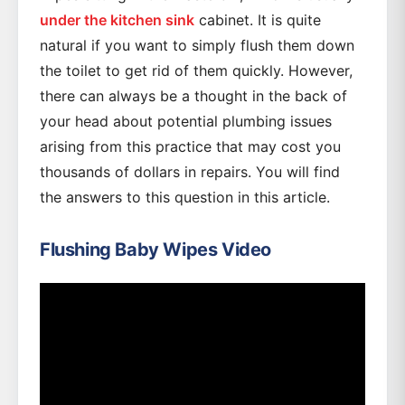
under the kitchen sink
cabinet. It is quite
natural if you want to simply flush them down
the toilet to get rid of them quickly. However,
there can always be a thought in the back of
your head about potential plumbing issues
arising from this practice that may cost you
thousands of dollars in repairs. You will find
the answers to this question in this article.
Flushing Baby Wipes Video