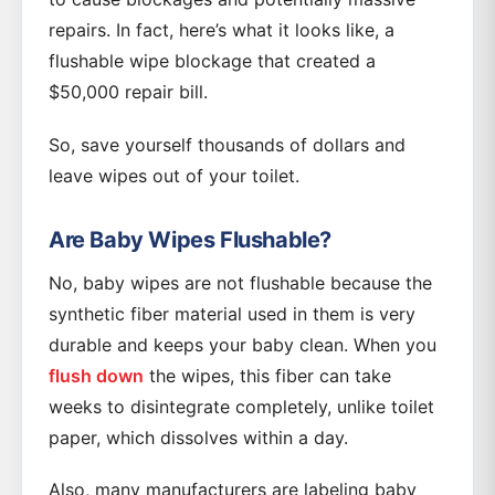
repairs. In fact, here’s what it looks like, a
flushable wipe blockage that created a
$50,000 repair bill.
So, save yourself thousands of dollars and
leave wipes out of your toilet.
Are Baby Wipes Flushable?
No, baby wipes are not flushable because the
synthetic fiber material used in them is very
durable and keeps your baby clean. When you
flush down
the wipes, this fiber can take
weeks to disintegrate completely, unlike toilet
paper, which dissolves within a day.
Also, many manufacturers are labeling baby